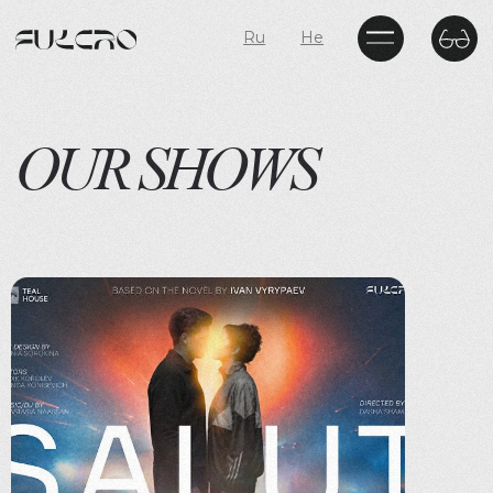
Ru
He
OUR SHOWS