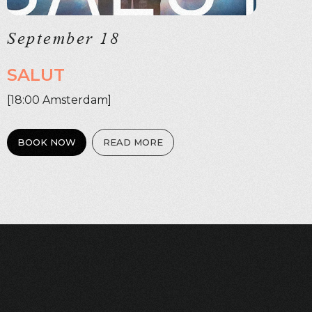
September 18
SALUT
[18:00 Amsterdam]
BOOK NOW
READ MORE